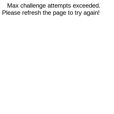
Max challenge attempts exceeded.
Please refresh the page to try again!