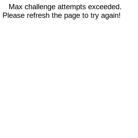
Max challenge attempts exceeded.
Please refresh the page to try again!