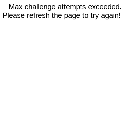
Max challenge attempts exceeded.
Please refresh the page to try again!