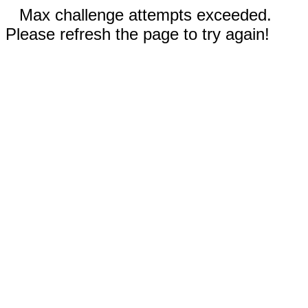
Max challenge attempts exceeded.
Please refresh the page to try again!