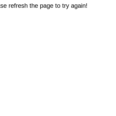
e refresh the page to try again!