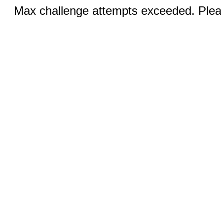
Max challenge attempts exceeded. Pleas