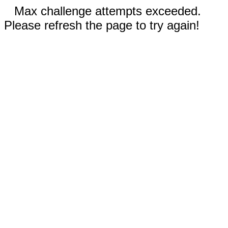
Max challenge attempts exceeded.
Please refresh the page to try again!