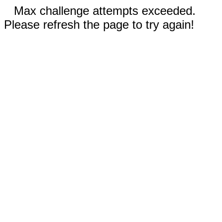
Max challenge attempts exceeded.
Please refresh the page to try again!