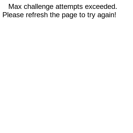
Max challenge attempts exceeded.
Please refresh the page to try again!