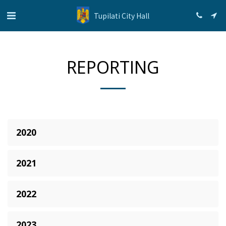
Tupilati City Hall
REPORTING
2020
2021
2022
2023