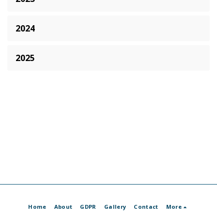
2024
2025
Home
About
GDPR
Gallery
Contact
More